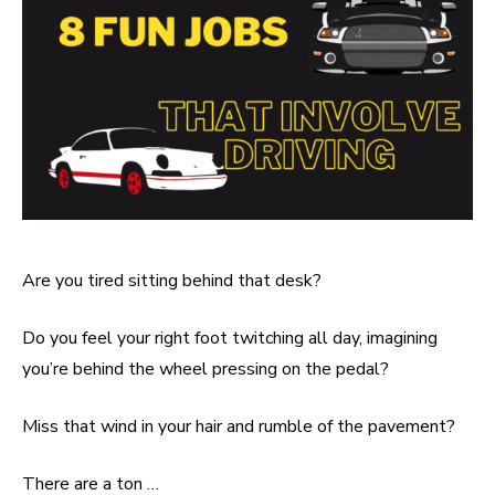
Are you tired sitting behind that desk?
Do you feel your right foot twitching all day, imagining
you’re behind the wheel pressing on the pedal?
Miss that wind in your hair and rumble of the pavement?
There are a ton …