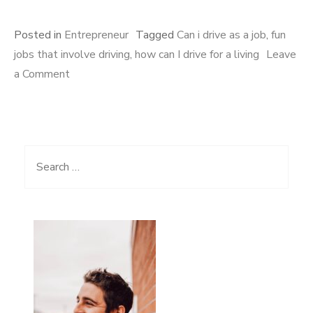
Posted in
Entrepreneur
Tagged
Can i drive as a job
,
fun
jobs that involve driving
,
how can I drive for a living
Leave
a Comment
on 8 Exciting jobs that involve driving for a living
Search for: