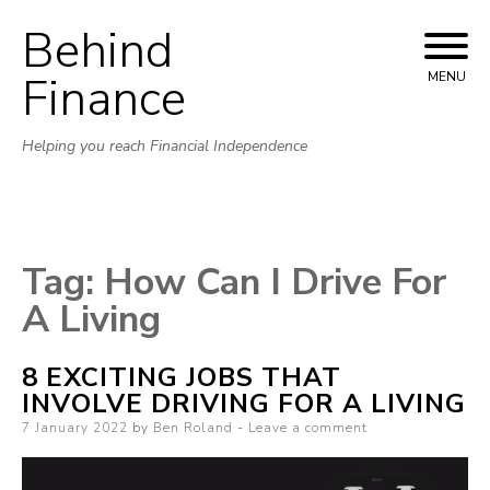
Behind
Skip to content
Finance
MENU
Helping you reach Financial Independence
Tag:
How Can I Drive For
A Living
8 EXCITING JOBS THAT
INVOLVE DRIVING FOR A LIVING
Posted on
7 January 2022
by
Ben Roland
Leave a comment