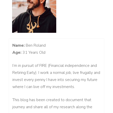
Name:
Ben Roland
Age:
31 Years Old
I’m in pursuit of FIRE (Financial independence and
Retiring Early). I work a normal job, live frugally and
invest every penny I have into securing my future
where I can live off my investments.
This blog has been created to document that
journey and share all of my research along the