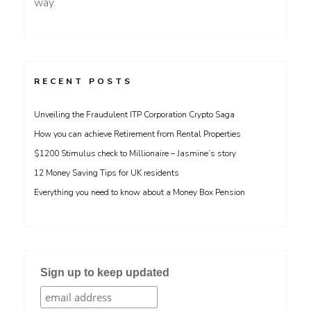
way.
RECENT POSTS
Unveiling the Fraudulent ITP Corporation Crypto Saga
How you can achieve Retirement from Rental Properties
$1200 Stimulus check to Millionaire – Jasmine’s story
12 Money Saving Tips for UK residents
Everything you need to know about a Money Box Pension
Sign up to keep updated