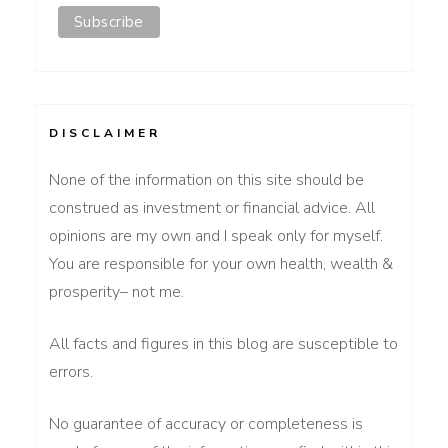
DISCLAIMER
None of the information on this site should be
construed as investment or financial advice. All
opinions are my own and I speak only for myself.
You are responsible for your own health, wealth &
prosperity– not me.
All facts and figures in this blog are susceptible to
errors.
No guarantee of accuracy or completeness is