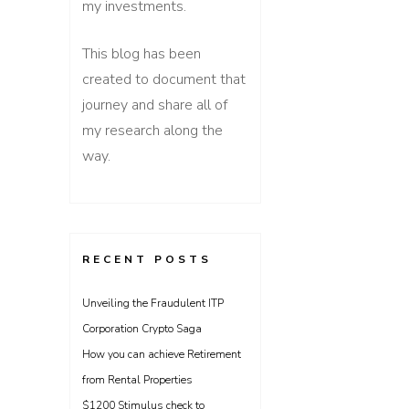
my investments.
This blog has been
created to document that
journey and share all of
my research along the
way.
RECENT POSTS
Unveiling the Fraudulent ITP
Corporation Crypto Saga
How you can achieve Retirement
from Rental Properties
$1200 Stimulus check to