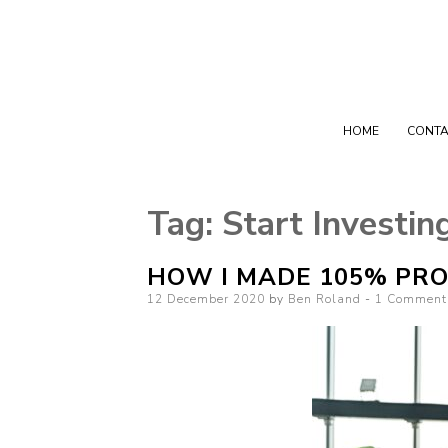
HOME
CONTA
Tag:
Start Investin
HOW I MADE 105% PRO
Posted on
12 December 2020
by
Ben Roland
1 Comment