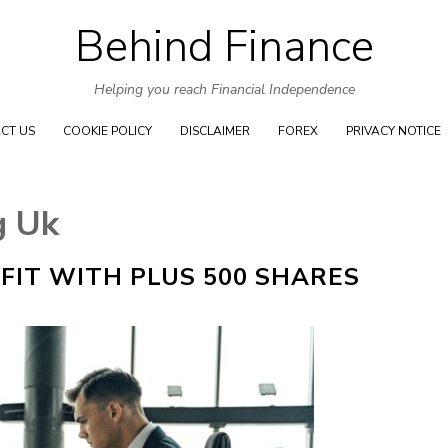
Behind Finance
Skip to content
Helping you reach Financial Independence
CT US
COOKIE POLICY
DISCLAIMER
FOREX
PRIVACY NOTICE
g Uk
FIT WITH PLUS 500 SHARES