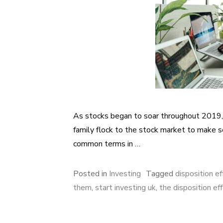
As stocks began to soar throughout 2019, a
family flock to the stock market to make
common terms in …
Posted in
Investing
Tagged
disposition ef
them
,
start investing uk
,
the disposition ef