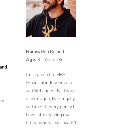
Name:
Ben Roland
Age:
31 Years Old
 and
I’m in pursuit of FIRE
(Financial independence
and Retiring Early). I work
a normal job, live frugally
for
and invest every penny I
res
have into securing my
future where I can live off