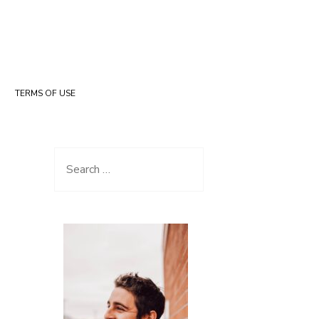
TERMS OF USE
Search for: