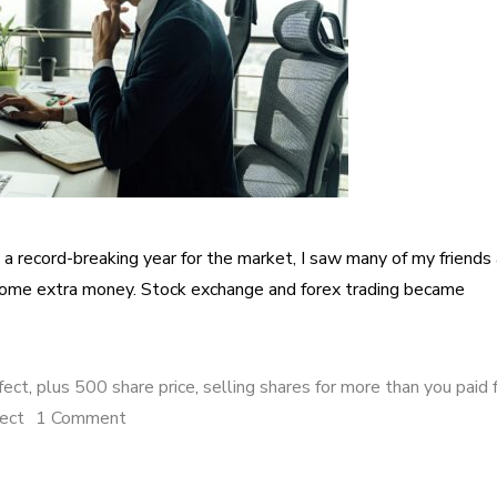
 record-breaking year for the market, I saw many of my friends
 some extra money. Stock exchange and forex trading became
fect
,
plus 500 share price
,
selling shares for more than you paid 
fect
1 Comment
on How I made 105% profit with Plus 500 sha