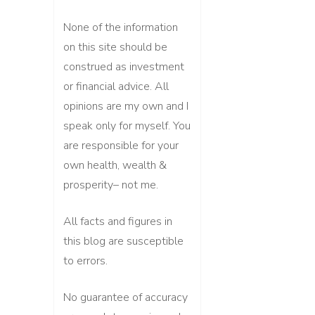
None of the information
on this site should be
construed as investment
or financial advice. All
opinions are my own and I
speak only for myself. You
are responsible for your
own health, wealth &
prosperity– not me.
All facts and figures in
this blog are susceptible
to errors.
No guarantee of accuracy