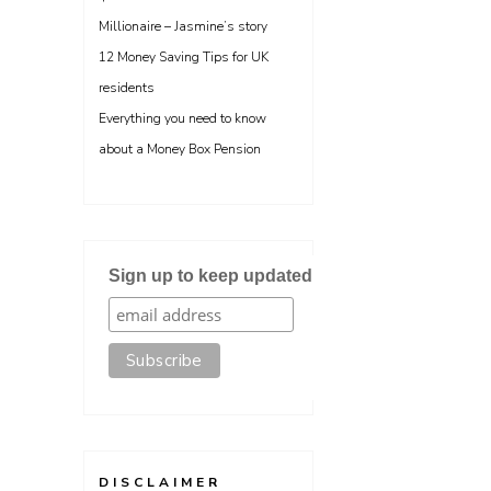
Millionaire – Jasmine’s story
12 Money Saving Tips for UK
residents
Everything you need to know
about a Money Box Pension
Sign up to keep updated
DISCLAIMER