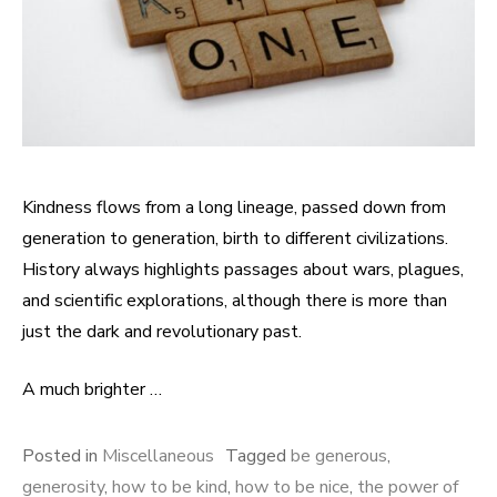
Kindness flows from a long lineage, passed down from
generation to generation, birth to different civilizations.
History always highlights passages about wars, plagues,
and scientific explorations, although there is more than
just the dark and revolutionary past.
A much brighter …
Posted in
Miscellaneous
Tagged
be generous
,
generosity
,
how to be kind
,
how to be nice
,
the power of