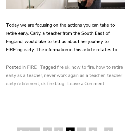
Today we are focusing on the actions you can take to
retire early. Carly, a teacher from the South East of
England, would like to tell us about her journey to
FIRE’ing early. The information in this article relates to …
Posted in
FIRE
Tagged
fire uk
,
how to fire
,
how to retire
early as a teacher
,
never work again as a teacher
,
teacher
early retirement
,
uk fire blog
Leave a Comment
on As a
teacher, how
can you
reach early
retirement?