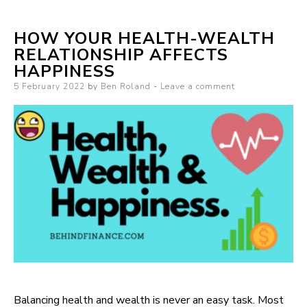
HOW YOUR HEALTH-WEALTH
RELATIONSHIP AFFECTS
HAPPINESS
Posted on
5 February 2022
by
Ben Roland
Leave a comment
Balancing health and wealth is never an easy task. Most