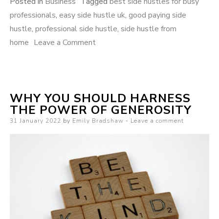
Posted in
Business
Tagged
best side hustles for busy
professionals
,
easy side hustle uk
,
good paying side
hustle
,
professional side hustle
,
side hustle from
home
Leave a Comment
on 7 of the best side hustles for
busy professionals
WHY YOU SHOULD HARNESS
THE POWER OF GENEROSITY
Posted on
31 January 2022
by
Emily Bradshaw
Leave a comment