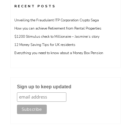
RECENT POSTS
Unveiling the Fraudulent ITP Corporation Crypto Saga
How you can achieve Retirement from Rental Properties
$1200 Stimulus check to Millionaire – Jasmine’s story
12 Money Saving Tips for UK residents
Everything you need to know about a Money Box Pension
Sign up to keep updated