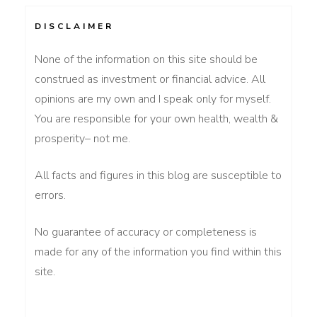
DISCLAIMER
None of the information on this site should be
construed as investment or financial advice. All
opinions are my own and I speak only for myself.
You are responsible for your own health, wealth &
prosperity– not me.
All facts and figures in this blog are susceptible to
errors.
No guarantee of accuracy or completeness is
made for any of the information you find within this
site.