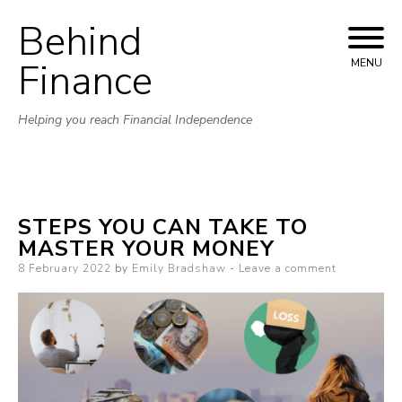
Behind
Skip to content
Finance
MENU
Helping you reach Financial Independence
STEPS YOU CAN TAKE TO
MASTER YOUR MONEY
Posted on
8 February 2022
by
Emily Bradshaw
Leave a comment