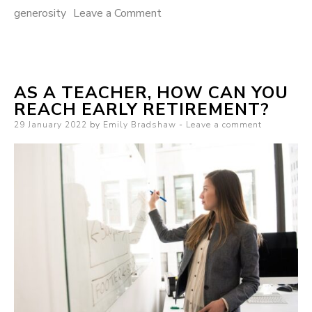
generosity
Leave a Comment
on Why you should harness
the power of generosity
AS A TEACHER, HOW CAN YOU
REACH EARLY RETIREMENT?
Posted on
29 January 2022
by
Emily Bradshaw
Leave a comment