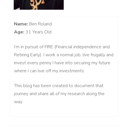
Name:
Ben Roland
Age:
31 Years Old
I’m in pursuit of FIRE (Financial independence and
Retiring Early). I work a normal job, live frugally and
invest every penny I have into securing my future
where I can live off my investments.
This blog has been created to document that
journey and share all of my research along the
way.