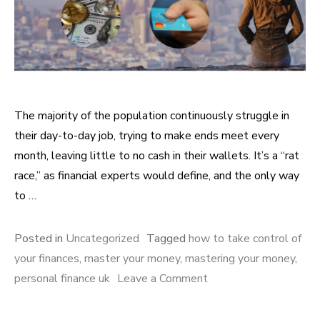
The majority of the population continuously struggle in
their day-to-day job, trying to make ends meet every
month, leaving little to no cash in their wallets. It’s a “rat
race,” as financial experts would define, and the only way
to …
Posted in
Uncategorized
Tagged
how to take control of
your finances
,
master your money
,
mastering your money
,
personal finance uk
Leave a Comment
on Steps you can take
to master your money