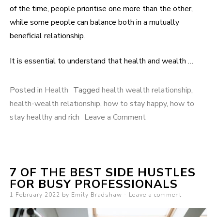
of the time, people prioritise one more than the other,
while some people can balance both in a mutually
beneficial relationship.
It is essential to understand that health and wealth …
Posted in
Health
Tagged
health wealth relationship
,
health-wealth relationship
,
how to stay happy
,
how to
stay healthy and rich
Leave a Comment
on How your
Health-Wealth
Relationship affects
happiness
7 OF THE BEST SIDE HUSTLES
FOR BUSY PROFESSIONALS
Posted on
1 February 2022
by
Emily Bradshaw
Leave a comment