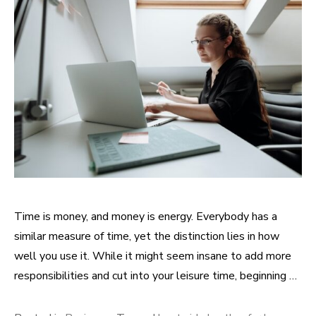
Time is money, and money is energy. Everybody has a
similar measure of time, yet the distinction lies in how
well you use it. While it might seem insane to add more
responsibilities and cut into your leisure time, beginning …