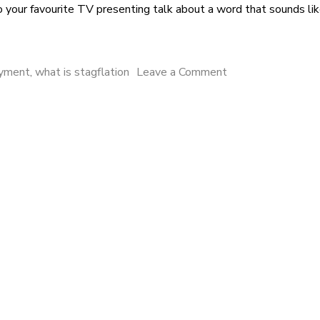
 to your favourite TV presenting talk about a word that sounds lik
oyment
,
what is stagflation
Leave a Comment
on Stagflation, Sta