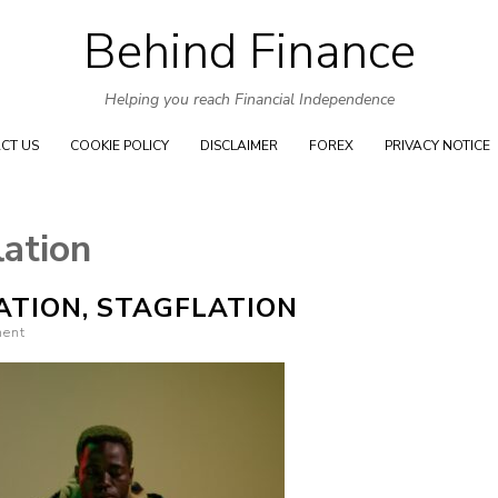
Behind Finance
Skip to content
Helping you reach Financial Independence
CT US
COOKIE POLICY
DISCLAIMER
FOREX
PRIVACY NOTICE
lation
ATION, STAGFLATION
ment