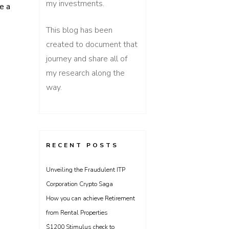
my investments.
e a
This blog has been
created to document that
gflation, Stagflation
journey and share all of
my research along the
way.
RECENT POSTS
Unveiling the Fraudulent ITP
Corporation Crypto Saga
How you can achieve Retirement
from Rental Properties
$1200 Stimulus check to