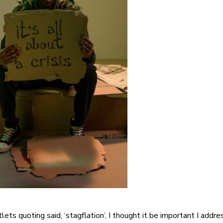
ts quoting said, ‘stagflation’, I thought it be important I addre