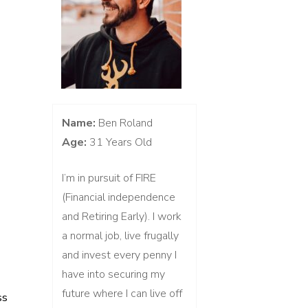
Name:
Ben Roland
Age:
31 Years Old
I’m in pursuit of FIRE
(Financial independence
and Retiring Early). I work
a normal job, live frugally
and invest every penny I
have into securing my
future where I can live off
ss