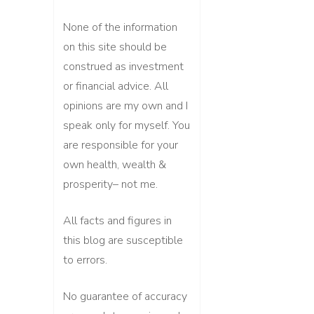
None of the information
on this site should be
construed as investment
or financial advice. All
opinions are my own and I
speak only for myself. You
are responsible for your
own health, wealth &
prosperity– not me.
All facts and figures in
this blog are susceptible
to errors.
No guarantee of accuracy