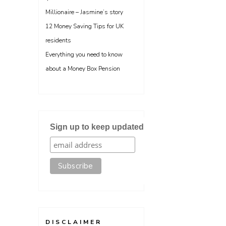
Millionaire – Jasmine’s story
12 Money Saving Tips for UK
residents
Everything you need to know
about a Money Box Pension
Sign up to keep updated
DISCLAIMER