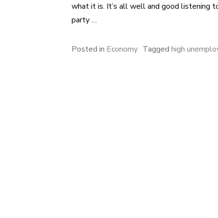
what it is. It’s all well and good listening
party …
Posted in
Economy
Tagged
high unempl