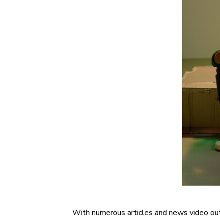
With numerous articles and news video outle