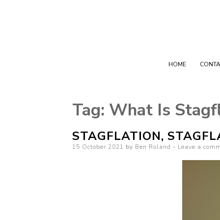
HOME
CONTA
Tag:
What Is Stagf
STAGFLATION, STAGFL
Posted on
15 October 2021
by
Ben Roland
Leave a com