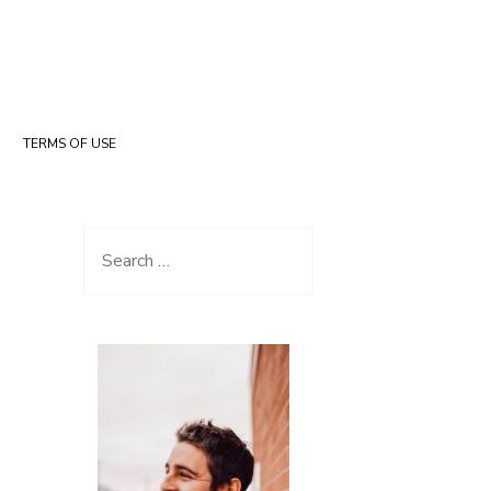
TERMS OF USE
Search for: