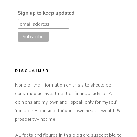
Sign up to keep updated
DISCLAIMER
None of the information on this site should be
construed as investment or financial advice. All
opinions are my own and I speak only for myself.
You are responsible for your own health, wealth &
prosperity– not me.
All facts and figures in this blog are susceptible to