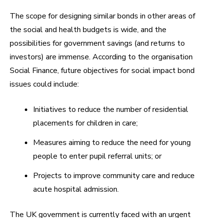
The scope for designing similar bonds in other areas of
the social and health budgets is wide, and the
possibilities for government savings (and returns to
investors) are immense. According to the organisation
Social Finance, future objectives for social impact bond
issues could include:
Initiatives to reduce the number of residential
placements for children in care;
Measures aiming to reduce the need for young
people to enter pupil referral units; or
Projects to improve community care and reduce
acute hospital admission.
The UK government is currently faced with an urgent