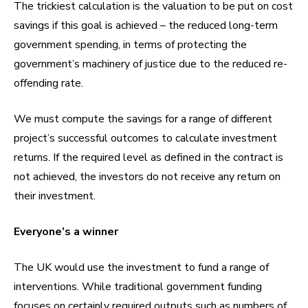
The trickiest calculation is the valuation to be put on cost
savings if this goal is achieved – the reduced long-term
government spending, in terms of protecting the
government’s machinery of justice due to the reduced re-
offending rate.
We must compute the savings for a range of different
project’s successful outcomes to calculate investment
returns. If the required level as defined in the contract is
not achieved, the investors do not receive any return on
their investment.
Everyone’s a winner
The UK would use the investment to fund a range of
interventions. While traditional government funding
focuses on certainly required outputs such as numbers of