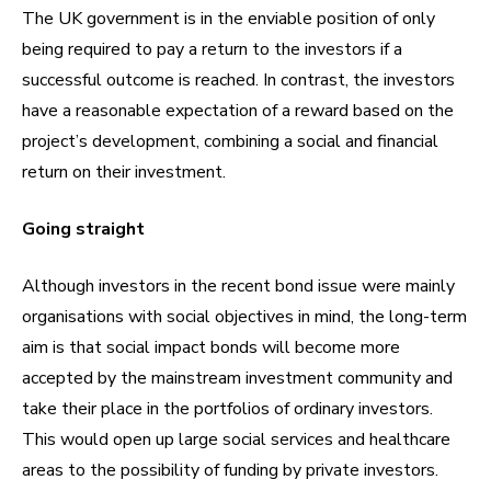
The UK government is in the enviable position of only
being required to pay a return to the investors if a
successful outcome is reached. In contrast, the investors
have a reasonable expectation of a reward based on the
project’s development, combining a social and financial
return on their investment.
Going straight
Although investors in the recent bond issue were mainly
organisations with social objectives in mind, the long-term
aim is that social impact bonds will become more
accepted by the mainstream investment community and
take their place in the portfolios of ordinary investors.
This would open up large social services and healthcare
areas to the possibility of funding by private investors.