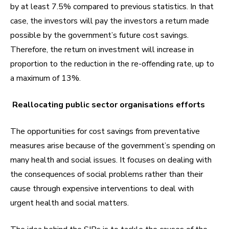
by at least 7.5% compared to previous statistics. In that
case, the investors will pay the investors a return made
possible by the government’s future cost savings.
Therefore, the return on investment will increase in
proportion to the reduction in the re-offending rate, up to
a maximum of 13%.
Reallocating public sector organisations efforts
The opportunities for cost savings from preventative
measures arise because of the government’s spending on
many health and social issues. It focuses on dealing with
the consequences of social problems rather than their
cause through expensive interventions to deal with
urgent health and social matters.