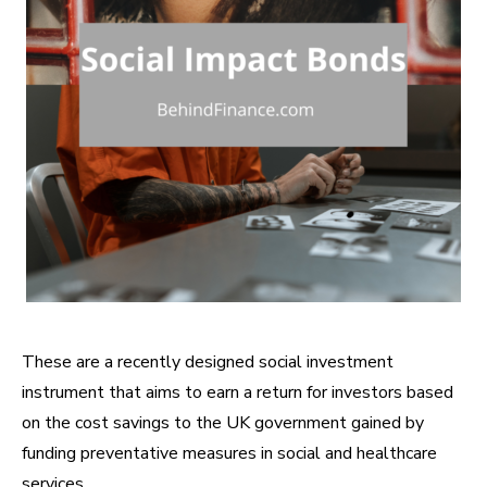
These are a recently designed social investment
instrument that aims to earn a return for investors based
on the cost savings to the UK government gained by
funding preventative measures in social and healthcare
services.