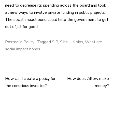
need to decrease its spending across the board and look
at new ways to involve private funding in public projects.
The social impact bond could help the government to get
out of jail for good.
Posted in
Policy
Tagged
SIB
,
Sibs
,
UK sibs
,
What are
social impact bonds
How can I create a policy for
How does Zillow make
Post navigation
the conscious investor?
money?