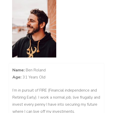
Name:
Ben Roland
Age:
31 Years Old
I’m in pursuit of FIRE (Financial independence and
Retiring Early). I work a normal job, live frugally and
invest every penny I have into securing my future
where I can live off my investments.