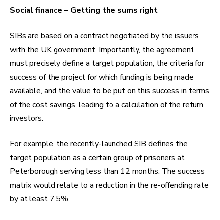
Social finance – Getting the sums right
SIBs are based on a contract negotiated by the issuers
with the UK government. Importantly, the agreement
must precisely define a target population, the criteria for
success of the project for which funding is being made
available, and the value to be put on this success in terms
of the cost savings, leading to a calculation of the return
investors.
For example, the recently-launched SIB defines the
target population as a certain group of prisoners at
Peterborough serving less than 12 months. The success
matrix would relate to a reduction in the re-offending rate
by at least 7.5%.