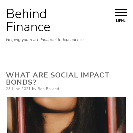
Behind
Skip to content
Finance
MENU
Helping you reach Financial Independence
WHAT ARE SOCIAL IMPACT
BONDS?
Posted on
23 June 2021
by
Ben Roland