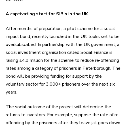
A captivating start for SIB’s in the UK
After months of preparation, a pilot scheme for a social
impact bond, recently launched in the UK, looks set to be
oversubscribed. In partnership with the UK government, a
social investment organisation called Social Finance is
raising £4.9 million for the scheme to reduce re-offending
rates among a category of prisoners in Peterborough. The
bond will be providing funding for support by the
voluntary sector for 3,000+ prisoners over the next six
years.
The social outcome of the project will determine the
returns to investors. For example, suppose the rate of re-
offending by the prisoners after they leave jail goes down