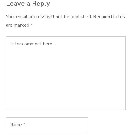
Leave a Reply
Your email address will not be published.
Required fields
are marked
*