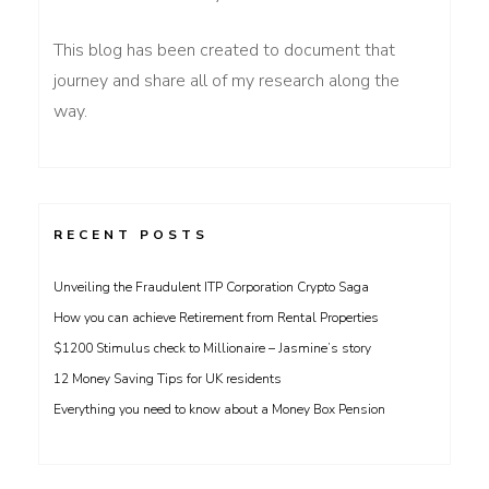
This blog has been created to document that
journey and share all of my research along the
way.
RECENT POSTS
Unveiling the Fraudulent ITP Corporation Crypto Saga
How you can achieve Retirement from Rental Properties
$1200 Stimulus check to Millionaire – Jasmine’s story
12 Money Saving Tips for UK residents
Everything you need to know about a Money Box Pension