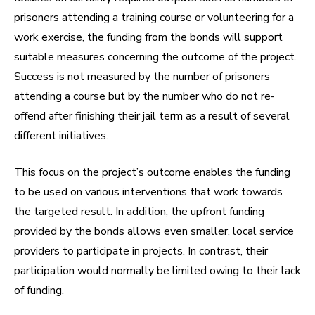
prisoners attending a training course or volunteering for a
work exercise, the funding from the bonds will support
suitable measures concerning the outcome of the project.
Success is not measured by the number of prisoners
attending a course but by the number who do not re-
offend after finishing their jail term as a result of several
different initiatives.
This focus on the project’s outcome enables the funding
to be used on various interventions that work towards
the targeted result. In addition, the upfront funding
provided by the bonds allows even smaller, local service
providers to participate in projects. In contrast, their
participation would normally be limited owing to their lack
of funding.