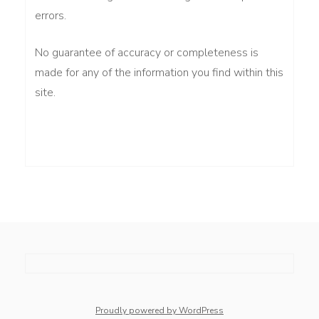
errors.
No guarantee of accuracy or completeness is
made for any of the information you find within this
site.
whois: Nuno Sarmento 
Proudly powered by WordPress