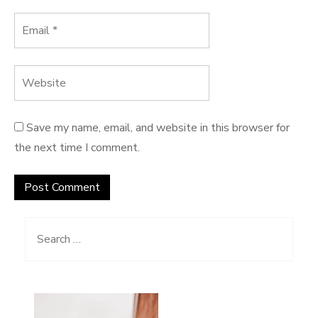
Save my name, email, and website in this browser for
the next time I comment.
Search for: