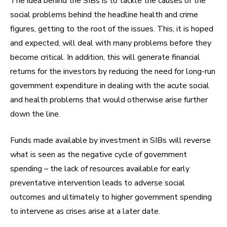
The idea behind the SIBs is to tackle the causes of the
social problems behind the headline health and crime
figures, getting to the root of the issues. This, it is hoped
and expected, will deal with many problems before they
become critical. In addition, this will generate financial
returns for the investors by reducing the need for long-run
government expenditure in dealing with the acute social
and health problems that would otherwise arise further
down the line.
Funds made available by investment in SIBs will reverse
what is seen as the negative cycle of government
spending – the lack of resources available for early
preventative intervention leads to adverse social
outcomes and ultimately to higher government spending
to intervene as crises arise at a later date.