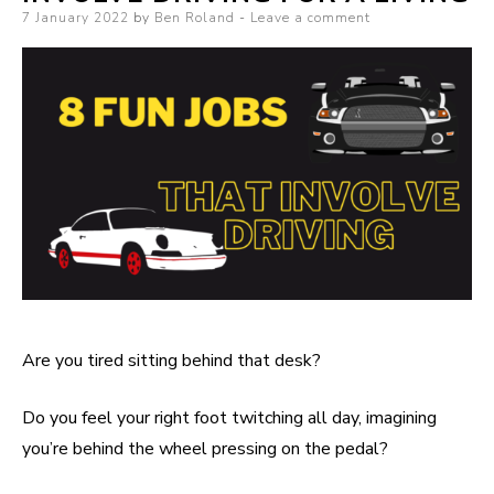
Posted on
7 January 2022
by
Ben Roland
Leave a comment
Are you tired sitting behind that desk?
Do you feel your right foot twitching all day, imagining
you’re behind the wheel pressing on the pedal?