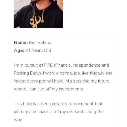
Name:
Ben Roland
Age:
31 Years Old
I’m in pursuit of FIRE (Financial independence and
Retiring Early). I work a normal job, live frugally and
invest every penny I have into securing my future
where I can live off my investments.
This blog has been created to document that
journey and share all of my research along the
way.