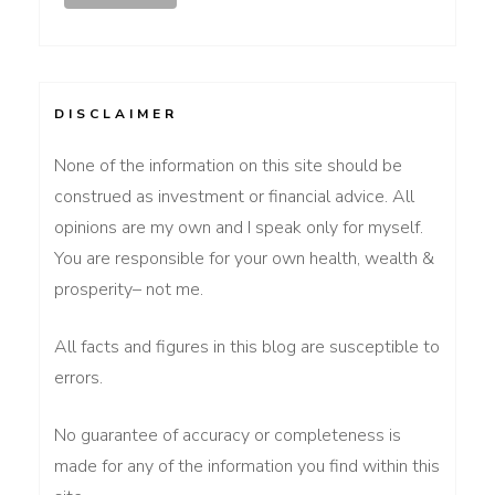
DISCLAIMER
None of the information on this site should be
construed as investment or financial advice. All
opinions are my own and I speak only for myself.
You are responsible for your own health, wealth &
prosperity– not me.
All facts and figures in this blog are susceptible to
errors.
No guarantee of accuracy or completeness is
made for any of the information you find within this