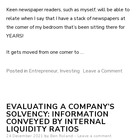
Keen newspaper readers, such as myself, will be able to
relate when I say that I have a stack of newspapers at
the corner of my bedroom that’s been sitting there for
YEARS!
It gets moved from one corner to …
Posted in
Entrepreneur
,
Investing
Leave a Comment
on Selli
old
newspa
– Are y
EVALUATING A COMPANY’S
sat on a
SOLVENCY: INFORMATION
fortune
CONVEYED BY INTERNAL
LIQUIDITY RATIOS
Posted on
24 December 2021
by
Ben Roland
Leave a comment