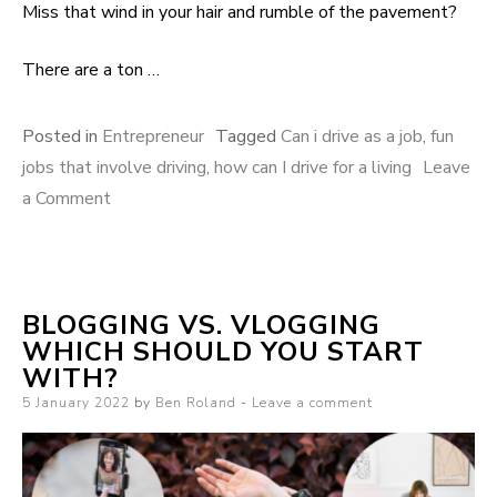
Miss that wind in your hair and rumble of the pavement?
There are a ton …
Posted in
Entrepreneur
Tagged
Can i drive as a job
,
fun
jobs that involve driving
,
how can I drive for a living
Leave
a Comment
on 8 Exciting jobs that involve driving for a living
BLOGGING VS. VLOGGING
WHICH SHOULD YOU START
WITH?
Posted on
5 January 2022
by
Ben Roland
Leave a comment