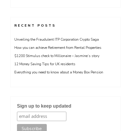
RECENT POSTS
Unveiling the Fraudulent ITP Corporation Crypto Saga
How you can achieve Retirement from Rental Properties
$1200 Stimulus check to Millionaire – Jasmine’s story
12 Money Saving Tips for UK residents
Everything you need to know about a Money Box Pension
Sign up to keep updated