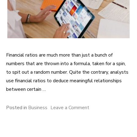
Financial ratios are much more than just a bunch of
numbers that are thrown into a formula, taken for a spin,
to spit out a random number. Quite the contrary, analysts
use financial ratios to deduce meaningful relationships
between certain …
Posted in
Business
Leave a Comment
on Evaluating a
Company’s Solvency:
Information Conveyed
by Internal Liquidity