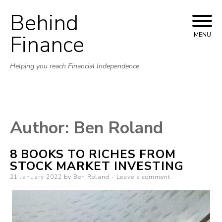
Behind
Skip to content
Finance
MENU
Helping you reach Financial Independence
Author:
Ben Roland
8 BOOKS TO RICHES FROM
STOCK MARKET INVESTING
Posted on
21 January 2022
by
Ben Roland
Leave a comment