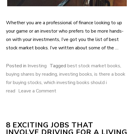
Whether you are a professional of finance looking to up
your game or an investor who prefers to be more hands-
on with your investments, I’ve got you the list of best
stock market books. I’ve written about some of the …
Posted in
Investing
Tagged
best stock market books
,
buying shares by reading
,
investing books
,
is there a book
for buying stocks
,
which investing books should i
read
Leave a Comment
on 8 Books to riches from stock
market investing
8 EXCITING JOBS THAT
INVOLVE DRIVING FOR A LIVING