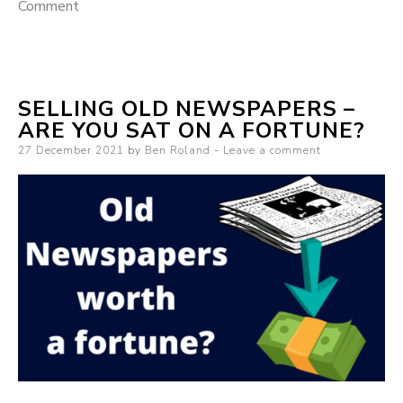
Comment
on Blogging vs. Vlogging which should you start
with?
SELLING OLD NEWSPAPERS –
ARE YOU SAT ON A FORTUNE?
Posted on
27 December 2021
by
Ben Roland
Leave a comment