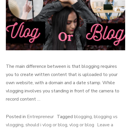
The main difference between is that blogging requires
you to create written content that is uploaded to your
own website, with a domain and a date stamp. While
vlogging involves you standing in front of the camera to
record content …
Posted in
Entrepreneur
Tagged
blogging
,
blogging vs
vlogging
,
should i vlog or blog
,
vlog or blog
Leave a